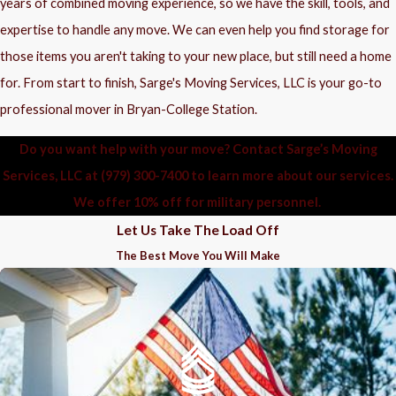
years of combined moving experience, so we have the skill, tools, and
expertise to handle any move. We can even help you find storage for
those items you aren't taking to your new place, but still need a home
for. From start to finish, Sarge's Moving Services, LLC is your go-to
professional mover in Bryan-College Station.
Do you want help with your move? Contact Sarge’s Moving
Services, LLC at
(979) 300-7400
to learn more about our services.
We offer 10% off for military personnel.
Let Us Take The Load Off
The Best Move You Will Make