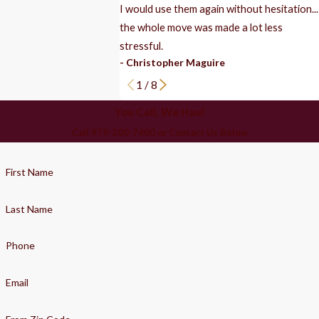
I would use them again without hesitation...
the whole move was made a lot less
stressful.
- Christopher Maguire
1
/
8
You Call, We Haul
Call 979-300-7400 or Contact Us Below
First Name
Last Name
Phone
Email