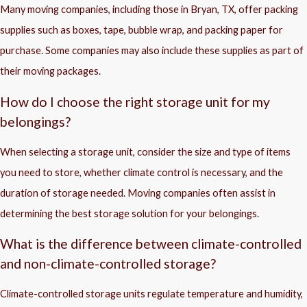
Many moving companies, including those in Bryan, TX, offer packing
supplies such as boxes, tape, bubble wrap, and packing paper for
purchase. Some companies may also include these supplies as part of
their moving packages.
How do I choose the right storage unit for my
belongings?
When selecting a storage unit, consider the size and type of items
you need to store, whether climate control is necessary, and the
duration of storage needed. Moving companies often assist in
determining the best storage solution for your belongings.
What is the difference between climate-controlled
and non-climate-controlled storage?
Climate-controlled storage units regulate temperature and humidity,