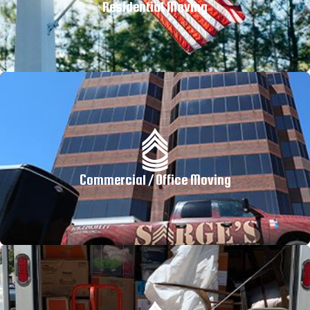
Residential Moving
Commercial / Office Moving