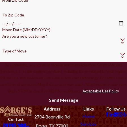
From Zip Code
To Zip Code
Move Date (MM/DD/YYYY)
Are you a new customer?
Type of Move
By submitting, you agree to receive text messages from Sarge's Moving
Services, LLC at the number provided, including those related to your inquiry,
follow-ups, and review requests, via automated technology. Consent is not a
condition of purchase. Msg & data rates may apply. Msg frequency may vary.
Reply STOP to cancel or HELP for assistance.
Acceptable Use Policy
Send Message
Address
Links
Follow Us
Home
2704 Boonville Rd
Contact
Services
(979) 300-
Bryan, TX 77802