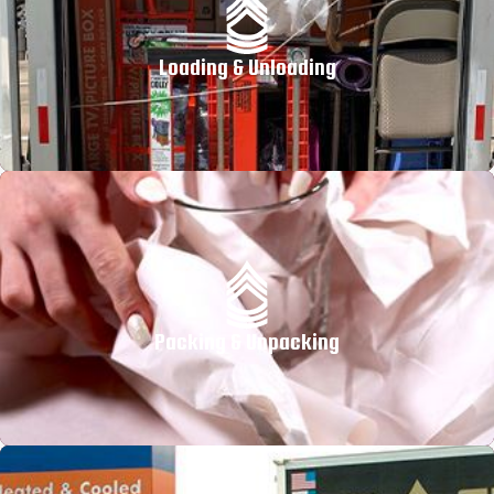
Loading & Unloading
Packing & Unpacking