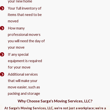
your new home
Your full inventory of
items that need to be
moved
How many
professional movers
you will need the day of
your move
If any special
equipment is required
for your move
Additional services
that will make your
move easier, such as
packing and storage
Why Choose Sarge's Moving Services, LLC?
At Sarge's Moving Services, LLC, we’re not just a workplace; we’re a