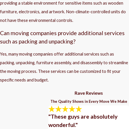
providing a stable environment for sensitive items such as wooden
furniture, electronics, and artwork. Non-climate-controlled units do
not have these environmental controls.
Can moving companies provide additional services
such as packing and unpacking?
Yes, many moving companies offer additional services such as
packing, unpacking, furniture assembly, and disassembly to streamline
the moving process. These services can be customized to fit your
specific needs and budget.
Rave Reviews
The Quality Shows in Every Move We Make
"These guys are absolutely
wonderful."