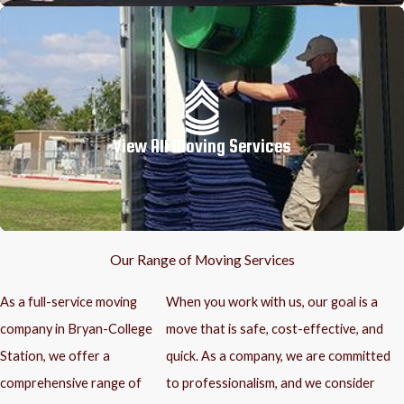
View All Moving Services
Our Range of Moving Services
As a full-service moving
When you work with us, our goal is a
company in Bryan-College
move that is safe, cost-effective, and
Station, we offer a
quick. As a company, we are committed
comprehensive range of
to professionalism, and we consider