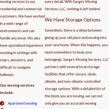
moving services to our
every detail. With Sarge's Moving
residential and commercial
Services, LLC, nothing is left behind.
customers. We have worked
We Have Storage Options
in a wide range of
Sometimes, there is a delay between
environments and can
giving up your old place and moving into
handle any move. We also
your new home. When this happens, you
have specialized experience
need somewhere to keep your
working in settings with
belongings. Sarge’s Moving Services, LLC
stairs, elevators, and
partners with several local storage
difficult to navigate
facilities that offer secure, clean,
hallways.
climate, and non-climate-controlled
Our moving services
storage options. With a detailed list of
include:
the items you are moving, we can not
only give you an accurate moving
Apartment moving