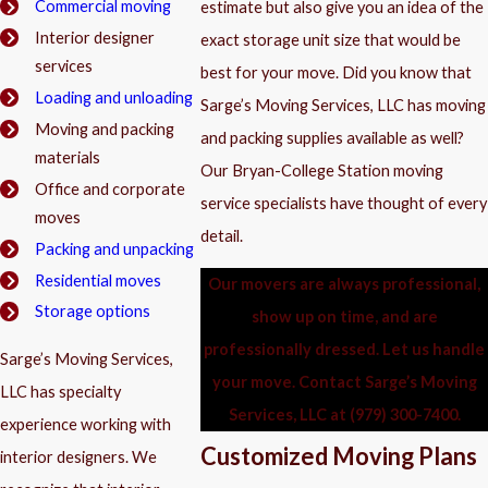
Commercial moving
estimate but also give you an idea of the
Interior designer
exact storage unit size that would be
services
best for your move. Did you know that
Loading and unloading
Sarge’s Moving Services, LLC has moving
Moving and packing
and packing supplies available as well?
materials
Our Bryan-College Station moving
Office and corporate
service specialists have thought of every
moves
detail.
Packing and unpacking
Residential moves
Our movers are always professional,
Storage options
show up on time, and are
professionally dressed. Let us handle
Sarge’s Moving Services,
your move. Contact Sarge’s Moving
LLC has specialty
Services, LLC at
(979) 300-7400
.
experience working with
Customized Moving Plans
interior designers. We