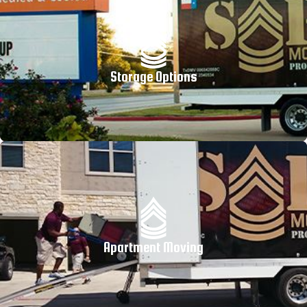
Storage Options
Apartment Moving