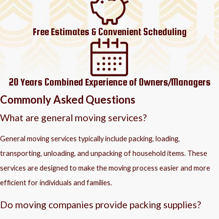
Free Estimates & Convenient Scheduling
20 Years Combined Experience of Owners/Managers
Commonly Asked Questions
What are general moving services?
General moving services typically include packing, loading,
transporting, unloading, and unpacking of household items. These
services are designed to make the moving process easier and more
efficient for individuals and families.
Do moving companies provide packing supplies?