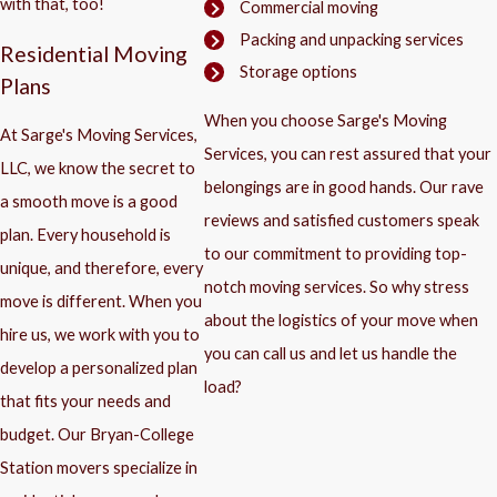
with that, too!
Commercial moving
Packing and unpacking services
Residential Moving
Storage options
Plans
When you choose Sarge's Moving
At Sarge's Moving Services,
Services, you can rest assured that your
LLC, we know the secret to
belongings are in good hands. Our rave
a smooth move is a good
reviews and satisfied customers speak
plan. Every household is
to our commitment to providing top-
unique, and therefore, every
notch moving services. So why stress
move is different. When you
about the logistics of your move when
hire us, we work with you to
you can call us and let us handle the
develop a personalized plan
load?
that fits your needs and
budget. Our Bryan-College
Station movers specialize in