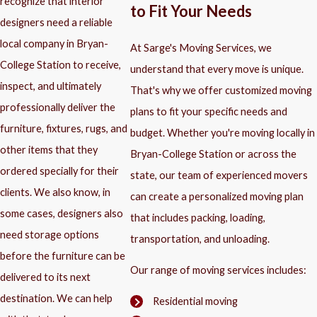
recognize that interior
to Fit Your Needs
designers need a reliable
local company in Bryan-
At Sarge's Moving Services, we
College Station to receive,
understand that every move is unique.
inspect, and ultimately
That's why we offer customized moving
professionally deliver the
plans to fit your specific needs and
furniture, fixtures, rugs, and
budget. Whether you're moving locally in
other items that they
Bryan-College Station or across the
ordered specially for their
state, our team of experienced movers
clients. We also know, in
can create a personalized moving plan
some cases, designers also
that includes packing, loading,
need storage options
transportation, and unloading.
before the furniture can be
Our range of moving services includes:
delivered to its next
destination. We can help
Residential moving