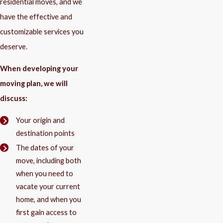
residential moves, and we
have the effective and
customizable services you
deserve.
When developing your
moving plan, we will
discuss:
Your origin and
destination points
The dates of your
move, including both
when you need to
vacate your current
home, and when you
first gain access to