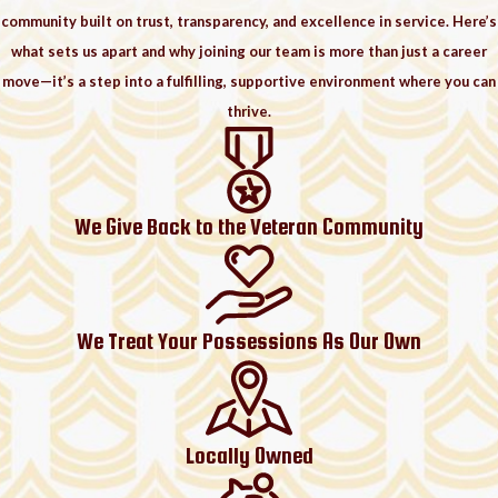
community built on trust, transparency, and excellence in service. Here’s
what sets us apart and why joining our team is more than just a career
move—it’s a step into a fulfilling, supportive environment where you can
thrive.
We Give Back to the Veteran Community
We Treat Your Possessions As Our Own
Locally Owned