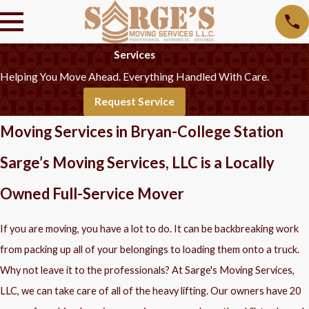
Services
Helping You Move Ahead. Everything Handled With Care.
Request Service
Moving Services in Bryan-College Station
Sarge’s Moving Services, LLC is a Locally
Owned Full-Service Mover
If you are moving, you have a lot to do. It can be backbreaking work
from packing up all of your belongings to loading them onto a truck.
Why not leave it to the professionals? At Sarge's Moving Services,
LLC, we can take care of all of the heavy lifting. Our owners have 20