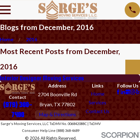
Blogs from December, 2016
Home
2016
Most Recent Posts from December,
2016
Interior Designer Moving Services
Address
Links
Follow Us
Home
2704 Boonville Rd
Contact
Services
(979) 300-
Bryan, TX 77802
Contact Us
7400
Map & Directions
Sarge's Moving Services, LLC TxDMV No. 006842088C | TxDMV
Consumer Help Line (888) 368-4689
© 2026 All Rights Reserved.