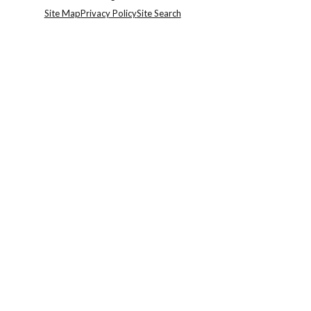
Site Map
Privacy Policy
Site Search