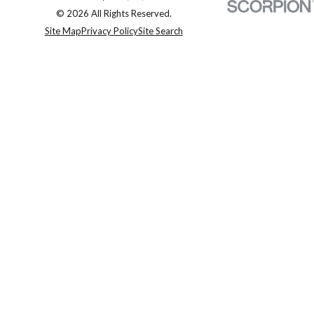
© 2026 All Rights Reserved.
Site Map
Privacy Policy
Site Search