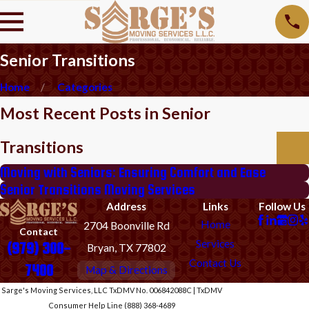
Senior Transitions
Home
Categories
Most Recent Posts in Senior
Transitions
Moving with Seniors: Ensuring Comfort and Ease
Senior Transitions Moving Services
Address
Links
Follow Us
Home
2704 Boonville Rd
Contact
Services
(979) 300-
Bryan, TX 77802
Contact Us
7400
Map & Directions
Sarge's Moving Services, LLC TxDMV No. 006842088C | TxDMV
Consumer Help Line (888) 368-4689